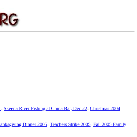
1
-
Skeena River Fishing at China Bar, Dec 22
-
Christmas 2004
anksgiving Dinner 2005
-
Teachers Strike 2005
-
Fall 2005 Family