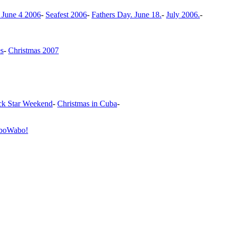
 June 4 2006
-
Seafest 2006
-
Fathers Day. June 18.
-
July 2006.
-
es
-
Christmas 2007
k Star Weekend
-
Christmas in Cuba
-
boWabo!