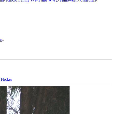
an
-
Arnold Family WW1 and WW2
-
Halloween
-
Christmas
-
as
-
 Flicker
-