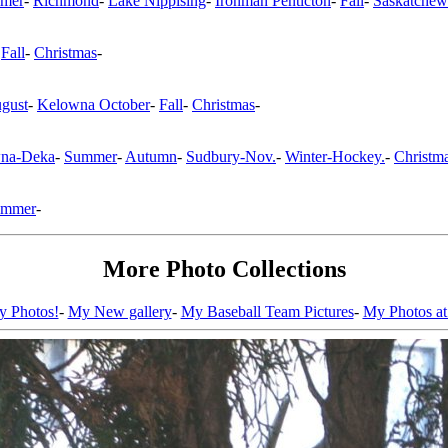
mer
-
Richmond
-
Lake Nippising
-
Ironman Penticton
-
Fall
-
Saskatchew
-
Fall
-
Christmas
-
gust
-
Kelowna October
-
Fall
-
Christmas
-
na-Deka
-
Summer
-
Autumn
-
Sudbury-Nov.
-
Winter-Hockey.
-
Christm
ummer
-
More Photo Collections
ty Photos!
-
My New gallery
-
My Baseball Team Pictures
-
My Photos at