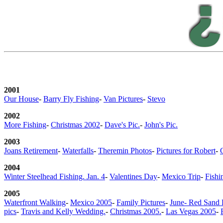
2001
Our House
-
Barry Fly Fishing
-
Van Pictures
-
Stevo
2002
More Fishing
-
Christmas 2002
-
Dave's Pic.
-
John's Pic.
2003
Joans Retirement
-
Waterfalls
-
Theremin Photos
-
Pictures for Robert
-
2004
Winter Steelhead Fishing. Jan. 4
-
Valentines Day
-
Mexico Trip
-
Fishi
2005
Waterfront Walking
-
Mexico 2005
-
Family Pictures
-
June- Red Sand
pics
-
Travis and Kelly Wedding.
-
Christmas 2005.
-
Las Vegas 2005
-