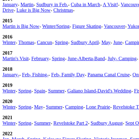
January
-
Martin
-
Sudbury in Feb.
-
Cuba in March
-
A Visit!
-
Vancouve
Drive
-
Luke is Big Now
-
Christmas
-
2015
Martin is Big Now
-
Winter/Spring
-
Figure Skating
-
Vancouver
-
Yuko
2016
Winter
-
Thomas
-
Cancun
-
Spring
-
Sudbury April
-
May
-
June
-
Campin
2017
Martin's Visit
-
February
-
Spring
-
June-Alberta-Band
-
July- Camping
-
2018
January-
-
Feb- Fishing-
-
Feb- Family Day
-
Panama Canal Cruise
-
Ont
2019
Winter
-
Spring
-
Spain
-
Summer
-
Galiano Island-David's Wedding
-
Fi
2020
Winter
-
Spring
-
May
-
Summer
-
Camping
-
Lone Prairie
-
Revelstoke T
2021
Winter
-
Spring
-
Summer
-
Revelstoke Part 2
-
Sudbury August
-
Sept O
2022