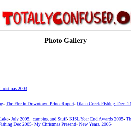
Photo Gallery
Christmas 2003
ng
-
The Fire in Downtown PrinceRupert
-
Diana Creek Fishing, Dec. 2
 Lake
-
July 2005.. camping and Stuff
-
KISL Year End Awards 2005
-
Th
Fishing Dec 2005
-
My Christmas Present!
-
New Years, 2005
-