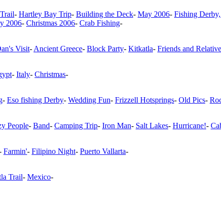
Trail
-
Hartley Bay Trip
-
Building the Deck
-
May 2006
-
Fishing Derby,
ty 2006
-
Christmas 2006
-
Crab Fishing
-
an's Visit
-
Ancient Greece
-
Block Party
-
Kitkatla
-
Friends and Relativ
gypt
-
Italy
-
Christmas
-
g
-
Eso fishing Derby
-
Wedding Fun
-
Frizzell Hotsprings
-
Old Pics
-
Roc
zy People
-
Band
-
Camping Trip
-
Iron Man
-
Salt Lakes
-
Hurricane!
-
Ca
-
Farmin'
-
Filipino Night
-
Puerto Vallarta
-
la Trail
-
Mexico
-