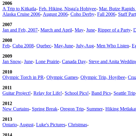
2006
A Trip to Kitkatla
-
Feb. Hiking, Nisga'a Hobiyee
-
Mar. Butze Rapids 
Alaska Cruise 2006
-
August 2006
-
Coho Derby
-
Fall 2006
-
Staff Par
2007
Jan and Feb, 2007
-
March and April
-
May
-
June
-
Ripper of a Party
-
D
2008
Feb
-
Cuba 2008
-
Quebec
-
May-June
-
July-Aug
-
Men Who Listen
-
E
2009
Jan Snow
-
June
-
Lone Prairie
-
Canada Day
-
Steve and Anita Weddin
2010
Olympic Torch in PR
-
Olympic Games
-
Olympic Trip, Hoyibee
-
Cra
2011
Guitar Project!
-
Relay for Life!
-
School Pics!
-
Band Pics
-
Seattle Trip
2012
New Curtains
-
Spring Break
-
Oregon Trip
-
Summer
-
Hiking Metlakat
2013
Ontario
-
August
-
Luke's Pictures
-
Christmas
-
2014