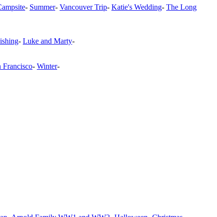
Campsite
-
Summer
-
Vancouver Trip
-
Katie's Wedding
-
The Long
ishing
-
Luke and Marty
-
n Francisco
-
Winter
-