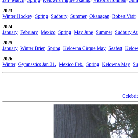
Jan- March
-
Spring
-
Kelowna Figure Skating
-
Victoria Ironman
-
Sum
2023
Winter-Hockey
-
Spring
-
Sudbury
-
Summer
-
Okanagan
-
Robert Visit
2024
January
-
February
-
Mexico
-
Spring
-
May June
-
Summer
-
Sudbury Au
2025
January
-
Winter-Brier
-
Spring
-
Kelowna Cirque May
-
Seafest
-
Kelow
2026
Winter
-
Gymnastics Jan 31.
-
Mexico Feb.
-
Spring
-
Kelowna May
-
S
Celebri