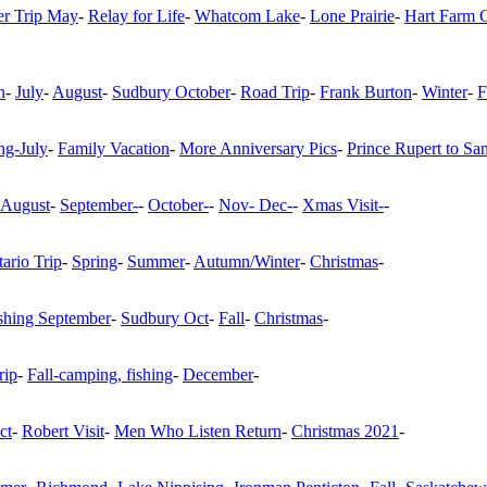
r Trip May
-
Relay for Life
-
Whatcom Lake
-
Lone Prairie
-
Hart Farm 
n
-
July
-
August
-
Sudbury October
-
Road Trip
-
Frank Burton
-
Winter
-
F
g-July
-
Family Vacation
-
More Anniversary Pics
-
Prince Rupert to Sa
August
-
September-
-
October-
-
Nov- Dec-
-
Xmas Visit-
-
ario Trip
-
Spring
-
Summer
-
Autumn/Winter
-
Christmas
-
shing September
-
Sudbury Oct
-
Fall
-
Christmas
-
rip
-
Fall-camping, fishing
-
December
-
ct
-
Robert Visit
-
Men Who Listen Return
-
Christmas 2021
-