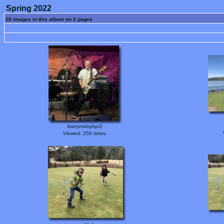
Spring 2022
18 images in this album on 2 pages
barrymobyApr2
Viewed: 258 times.