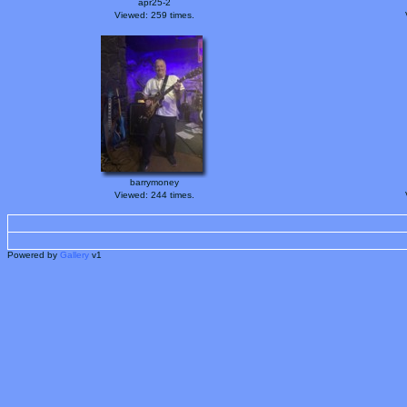
apr25-2
Viewed: 259 times.
barrymoney
Viewed: 244 times.
Powered by
Gallery
v1