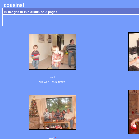
cousins!
10 images in this album on 2 pages
ml1
Viewed: 595 times.
*
ml4