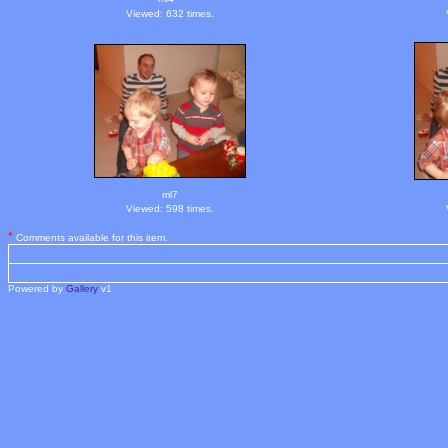
Viewed: 632 times.
ml7
Viewed: 598 times.
*
Comments available for this item.
Powered by
Gallery
v1