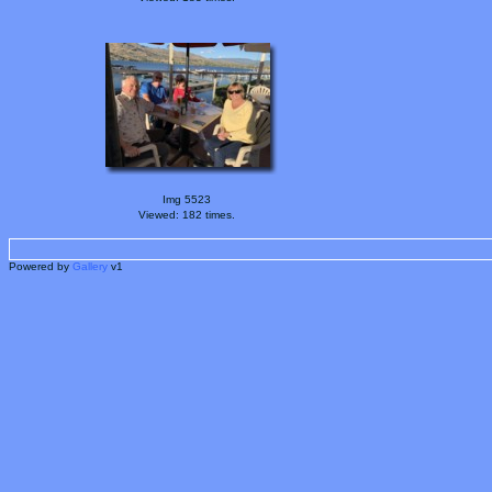
Img 5523
Viewed: 182 times.
Powered by
Gallery
v1