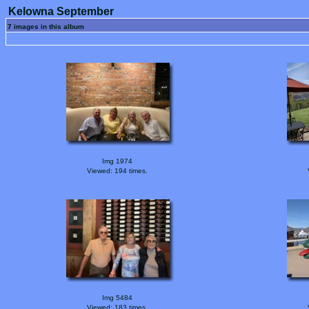
Kelowna September
7 images in this album
Img 1974
Viewed: 194 times.
Img 5484
Viewed: 183 times.