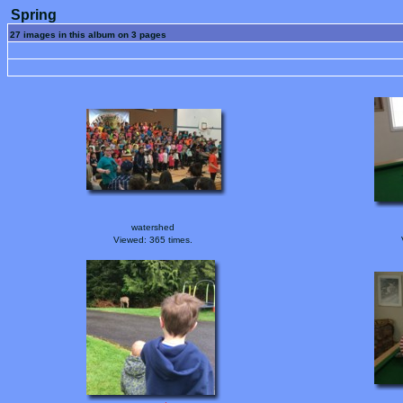
Spring
27 images in this album on 3 pages
watershed
Viewed: 365 times.