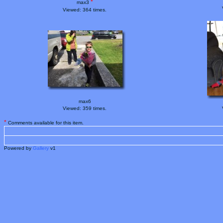
*
max3
Viewed: 364 times.
max6
Viewed: 359 times.
*
Comments available for this item.
Powered by
Gallery
v1