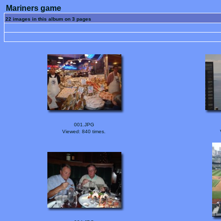
Mariners game
22 images in this album on 3 pages
001.JPG
Viewed: 840 times.