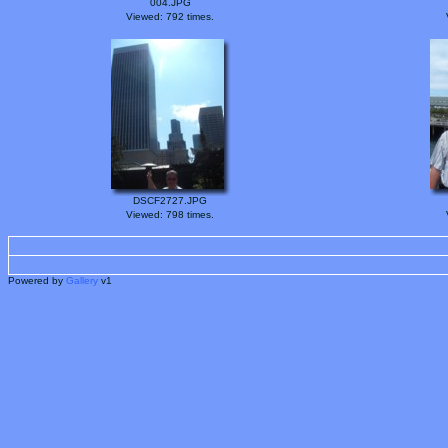
004.JPG
Viewed: 792 times.
DSCF2727.JPG
Viewed: 798 times.
Powered by
Gallery
v1