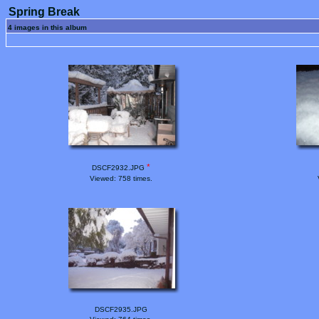
Spring Break
4 images in this album
*
DSCF2932.JPG
Viewed: 758 times.
DSCF2935.JPG