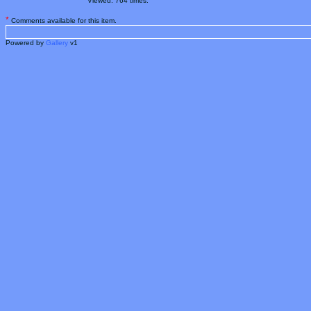
Viewed: 764 times.
*
Comments available for this item.
Powered by
Gallery
v1