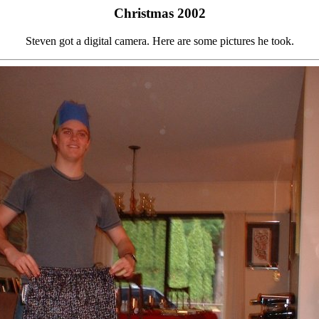
Christmas 2002
Steven got a digital camera. Here are some pictures he took.